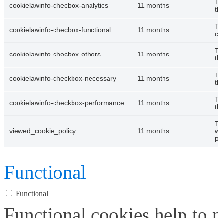
T
cookielawinfo-checbox-analytics
11 months
t
T
cookielawinfo-checbox-functional
11 months
c
T
cookielawinfo-checbox-others
11 months
t
T
cookielawinfo-checkbox-necessary
11 months
t
T
cookielawinfo-checkbox-performance
11 months
t
T
viewed_cookie_policy
11 months
w
p
Functional
Functional
Functional cookies help to p