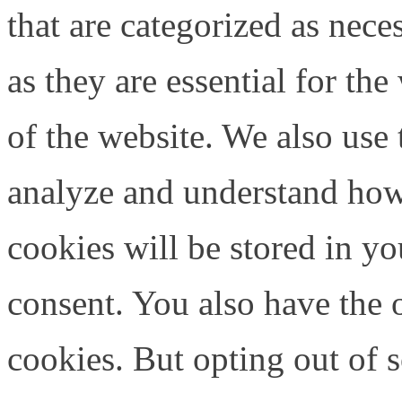
that are categorized as nece
as they are essential for the
of the website. We also use 
analyze and understand how
cookies will be stored in y
consent. You also have the o
cookies. But opting out of 