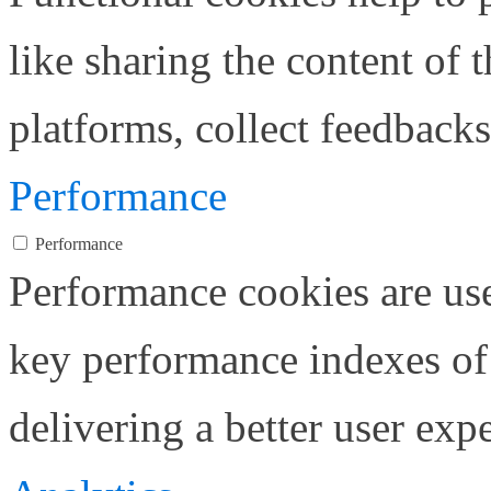
like sharing the content of 
platforms, collect feedbacks
Performance
Performance
Performance cookies are us
key performance indexes of
delivering a better user expe