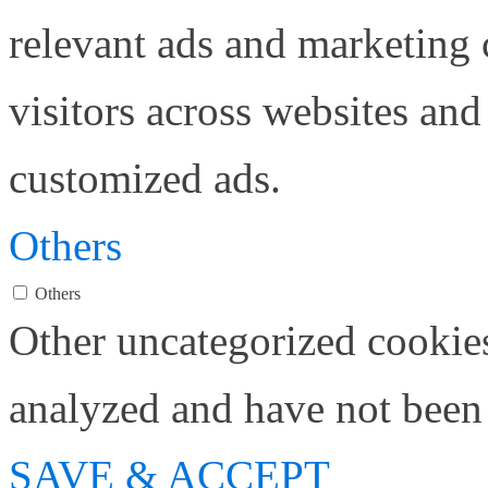
relevant ads and marketing
visitors across websites and
customized ads.
Others
Others
Other uncategorized cookies
analyzed and have not been c
SAVE & ACCEPT