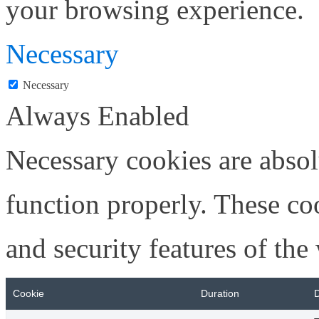
your browsing experience.
Necessary
Necessary
Always Enabled
Necessary cookies are absolu
function properly. These coo
and security features of th
Cookie
Duration
D