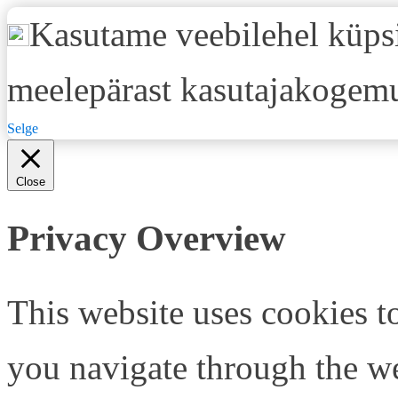
Kasutame veebilehel küpsi
meelepärast kasutajakogemu
Selge
Close
Privacy Overview
This website uses cookies 
you navigate through the we