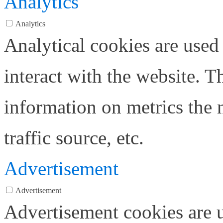
Analytics
Analytics
Analytical cookies are used
interact with the website. 
information on metrics the 
traffic source, etc.
Advertisement
Advertisement
Advertisement cookies are u